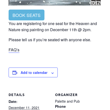
BOOK SEATS
You are registering for one seat for the Heaven and
Nature sing painting on December 11th @ 2pm.
Please tell us if you’re seated with anyone else.
FAQ’s
Add to calendar
DETAILS
ORGANIZER
Palette and Pub
Date:
Phone
December 11, 2021