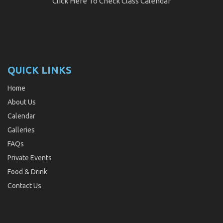
Click Here
To Check Class Calendar
QUICK LINKS
Home
About Us
Calendar
Galleries
FAQs
Private Events
Food & Drink
Contact Us