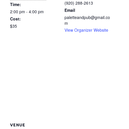
(920) 288-2613
Time:
Email
2:00 pm - 4:00 pm
paletteandpub@gmail.co
Cost:
m
$35
View Organizer Website
VENUE