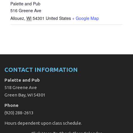
Palette and Pub
516 Greene Ave
Allouez
,
WI
54301
United States
+ Google Map
CONTACT INFORMATION
Palette and Pub
518 Greene Ave
Green Bay, WI 54301
Phone
(920) 288-2613
Hours dependent upon class schedule.