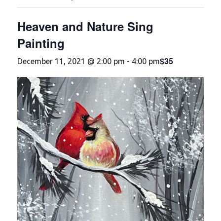
Heaven and Nature Sing
Painting
$35
December 11, 2021 @ 2:00 pm
-
4:00 pm