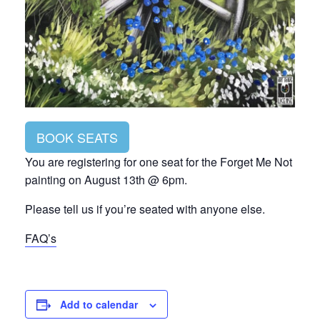
BOOK SEATS
You are registering for one seat for the Forget Me Not
painting on August 13th @ 6pm.
Please tell us if you’re seated with anyone else.
FAQ’s
Add to calendar