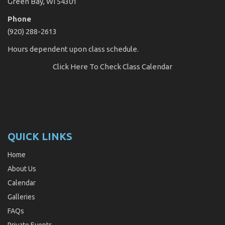
Green Bay, WI 54301
Phone
(920) 288-2613
Hours dependent upon class schedule.
Click Here
To Check Class Calendar
QUICK LINKS
Home
About Us
Calendar
Galleries
FAQs
Private Events