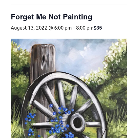
Forget Me Not Painting
$35
August 13, 2022 @ 6:00 pm
-
8:00 pm