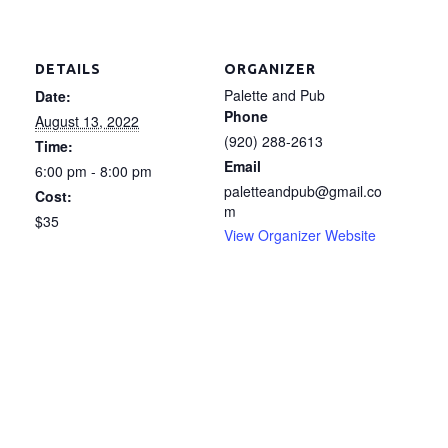
DETAILS
ORGANIZER
Palette and Pub
Date:
Phone
August 13, 2022
(920) 288-2613
Time:
Email
6:00 pm - 8:00 pm
paletteandpub@gmail.co
Cost:
m
$35
View Organizer Website