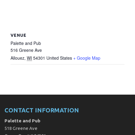
VENUE
Palette and Pub
516 Greene Ave
Allouez
,
WI
54301
United States
+ Google Map
CONTACT INFORMATION
Palette and Pub
518 Greene Ave