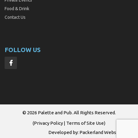
Food & Drink
Contact Us
FOLLOW US
© 2026
Palette and Pub
. All Rights Reserved.
(
Privacy Policy
|
Terms of Site Use
)
Developed by:
Packerland Websites