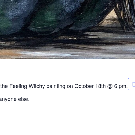
r the Feeling Witchy painting on October 18th @ 6 pm.
 anyone else.