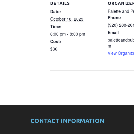
DETAILS
ORGANIZE
Palette and P
Date:
Phone
October 18, 2023
(920) 288-26
Time:
Email
6:00 pm - 8:00 pm
paletteandpu
Cost:
m
$36
View Organiz
CONTACT INFORMATION