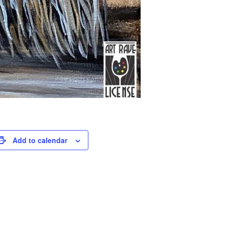
Add to calendar