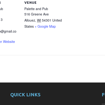
R
VENUE
ub
Palette and Pub
516 Greene Ave
13
Allouez
,
WI
54301
United
States
+ Google Map
b@gmail.co
er Website
QUICK LINKS
F