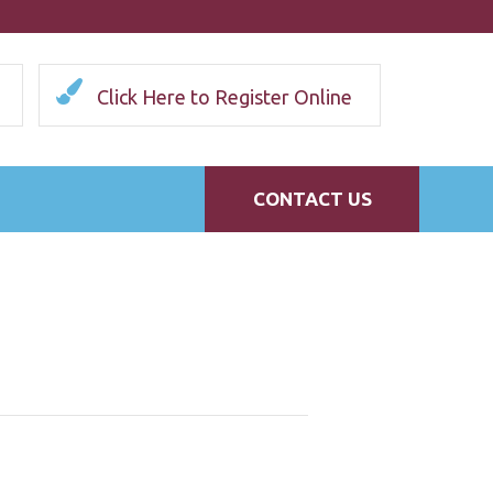
Click Here to Register Online
CONTACT US