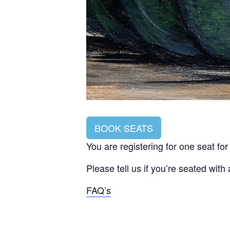
BOOK SEATS
You are registering for one seat fo
Please tell us if you’re seated with
FAQ’s