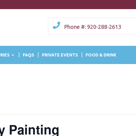
Phone #: 920-288-2613
RIES
FAQS
PRIVATE EVENTS
FOOD & DRINK
y Painting