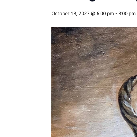
October 18, 2023 @ 6:00 pm
-
8:00 pm