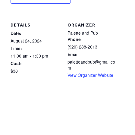
DETAILS
ORGANIZER
Palette and Pub
Date:
Phone
August 24, 2024
(920) 288-2613
Time:
Email
11:00 am - 1:30 pm
paletteandpub@gmail.co
Cost:
m
$38
View Organizer Website