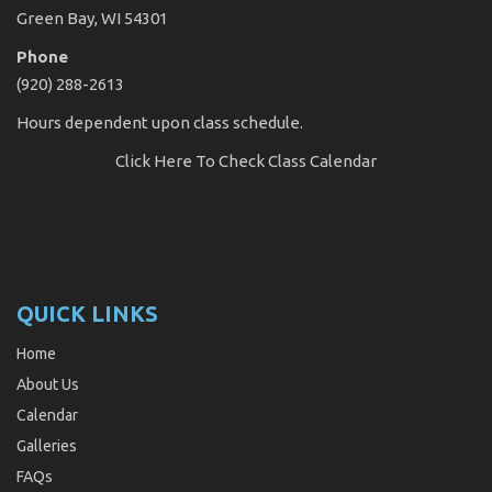
Green Bay, WI 54301
Phone
(920) 288-2613
Hours dependent upon class schedule.
Click Here
To Check Class Calendar
QUICK LINKS
Home
About Us
Calendar
Galleries
FAQs