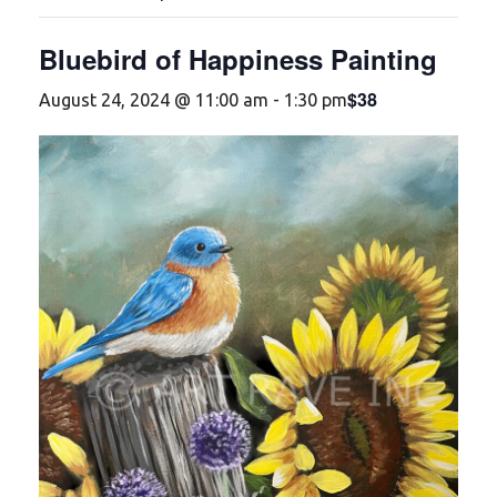
Bluebird of Happiness Painting
$38
August 24, 2024 @ 11:00 am
-
1:30 pm