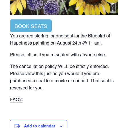
BOOK SEATS
You are registering for one seat for the Bluebird of
Happiness painting on August 24th @ 11 am.
Please tell us if you’re seated with anyone else.
The cancellation policy WILL be strictly enforced.
Please view this just as you would if you pre-
purchased a seat to a movie or concert. That seat is
reserved for you.
FAQ’s
Add to calendar