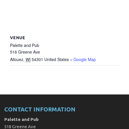
VENUE
Palette and Pub
516 Greene Ave
Allouez
,
WI
54301
United States
+ Google Map
CONTACT INFORMATION
Palette and Pub
518 Greene Ave