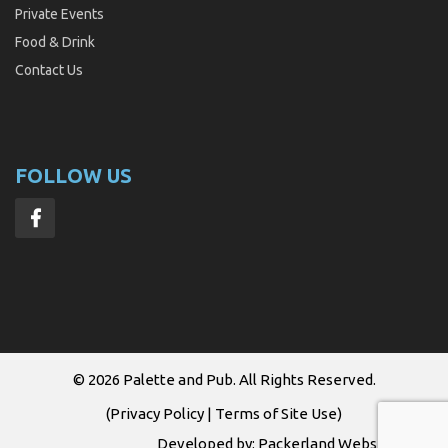
Private Events
Food & Drink
Contact Us
FOLLOW US
© 2026
Palette and Pub
. All Rights Reserved.
(
Privacy Policy
|
Terms of Site Use
)
Developed by:
Packerland Websites