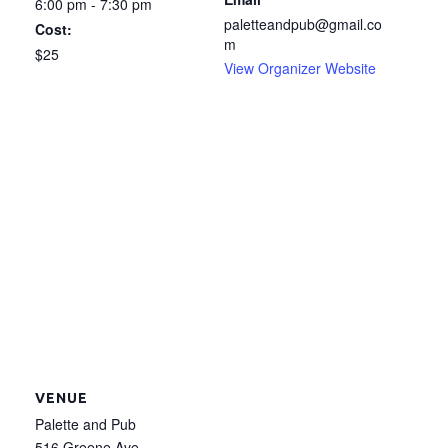
6:00 pm - 7:30 pm
paletteandpub@gmail.co
Cost:
m
$25
View Organizer Website
VENUE
Palette and Pub
516 Greene Ave