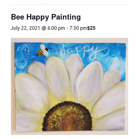
Bee Happy Painting
$25
July 22, 2021 @ 6:00 pm
-
7:30 pm