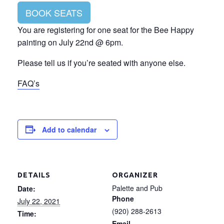
BOOK SEATS
You are registering for one seat for the Bee Happy
painting on July 22nd @ 6pm.
Please tell us if you’re seated with anyone else.
FAQ’s
Add to calendar
DETAILS
ORGANIZER
Palette and Pub
Date:
Phone
July 22, 2021
(920) 288-2613
Time:
Email