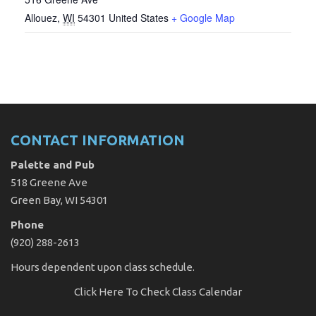
Allouez
,
WI
54301
United States
+ Google Map
CONTACT INFORMATION
Palette and Pub
518 Greene Ave
Green Bay, WI 54301
Phone
(920) 288-2613
Hours dependent upon class schedule.
Click Here
To Check Class Calendar