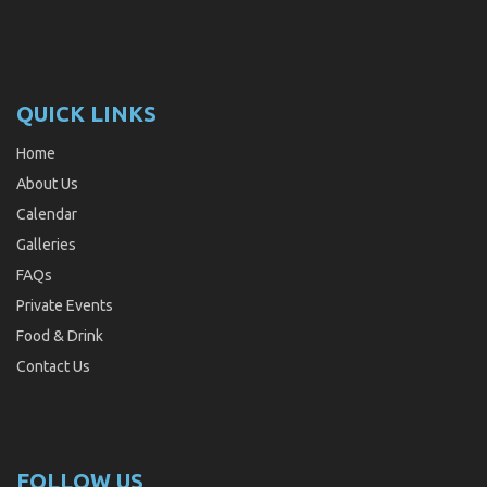
QUICK LINKS
Home
About Us
Calendar
Galleries
FAQs
Private Events
Food & Drink
Contact Us
FOLLOW US