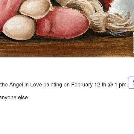
r the Angel in Love painting on February 12 th @ 1 pm.
 anyone else.