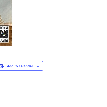
Add to calendar