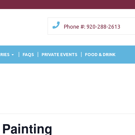
Phone #: 920-288-2613
RIES
FAQS
PRIVATE EVENTS
FOOD & DRINK
 Painting