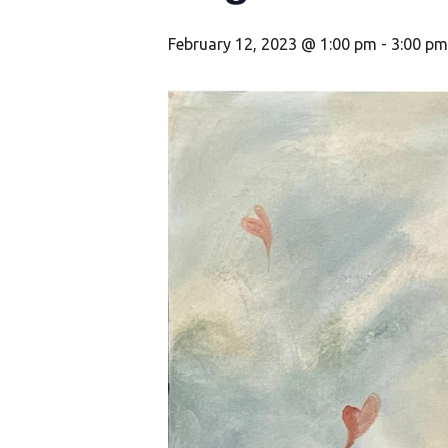
February 12, 2023 @ 1:00 pm
-
3:00 pm