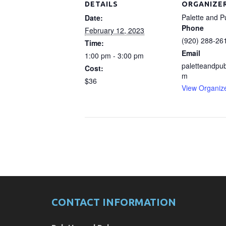
DETAILS
ORGANIZE
Palette and P
Date:
Phone
February 12, 2023
(920) 288-26
Time:
Email
1:00 pm - 3:00 pm
paletteandpu
Cost:
m
$36
View Organiz
CONTACT INFORMATION