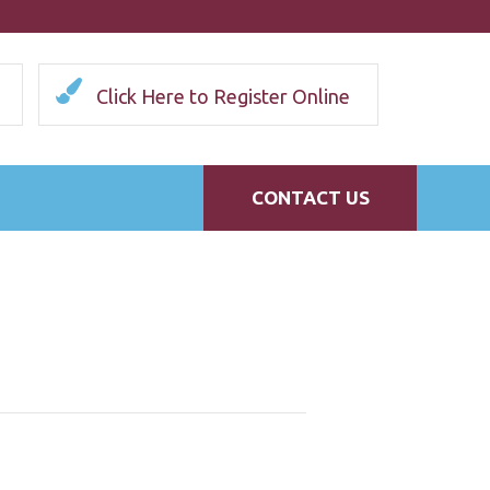
Click Here to Register Online
CONTACT US