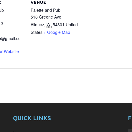
R
VENUE
ub
Palette and Pub
516 Greene Ave
13
Allouez
,
WI
54301
United
States
+ Google Map
b@gmail.co
er Website
QUICK LINKS
F