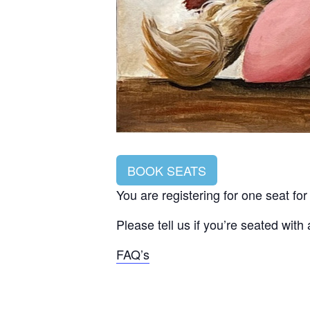
BOOK SEATS
You are registering for one seat fo
Please tell us if you’re seated with
FAQ’s