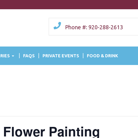
Phone #: 920-288-2613
RIES
FAQS
PRIVATE EVENTS
FOOD & DRINK
 Flower Painting