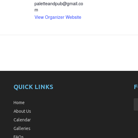
paletteandpub@gmail.co
m
View Organizer Website
QUICK LINKS
F
Home
About Us
Calendar
Galleries
FAQs