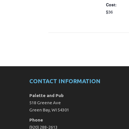
Cost:
$36
CONTACT INFORMATION
Palette and Pub
518 Greene Ave
Green Bay, WI 54301
Phone
(920) 288-2613