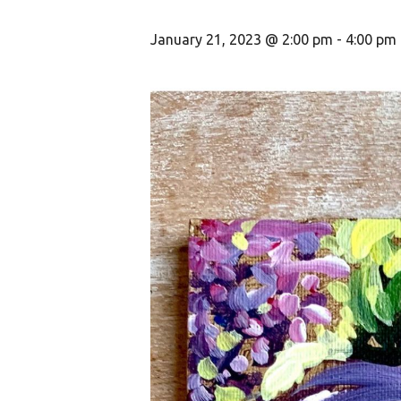
January 21, 2023 @ 2:00 pm
-
4:00 pm