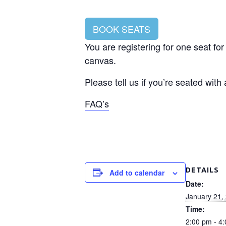
BOOK SEATS
You are registering for one seat fo
canvas.
Please tell us if you’re seated with
FAQ’s
DETAILS
Add to calendar
Date:
January 21,
Time:
2:00 pm - 4