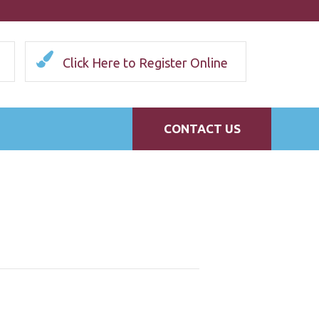
Click Here to Register Online
CONTACT US