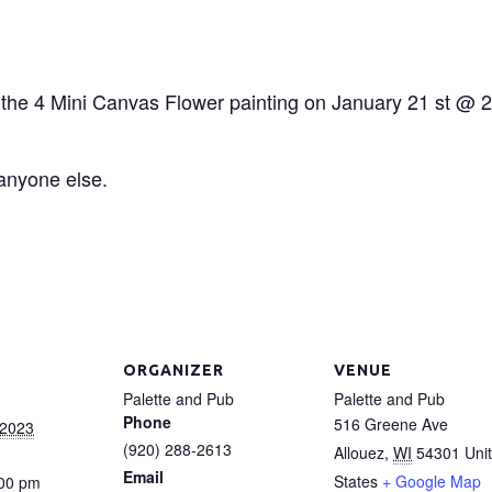
r the 4 Mini Canvas Flower painting on January 21 st @ 2 
 anyone else.
ORGANIZER
VENUE
Palette and Pub
Palette and Pub
Phone
516 Greene Ave
 2023
(920) 288-2613
Allouez
,
WI
54301
Uni
Email
States
+ Google Map
:00 pm